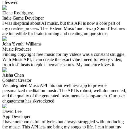
lifesaver.
Elena Rodriguez
Indie Game Developer
I was skeptical about AI music, but this API is now a core part of
my creative process. The 'Extend Music' and 'Swap Sound' features
are incredible for brainstorming and creating unique stems.
John 'Synth' Williams
Music Producer
Finding copyright-free music for my videos was a constant struggle.
With MusicAPI, I can create the exact vibe I need for every video,
from lo-fi beats to epic cinematic scores. My audience loves it.
Aisha Chen
Content Creator
We integrated MusicAPI into our wellness app to provide
personalized meditation music. The API is robust, well-documented,
and the quality of the generated instrumentals is top-notch. Our user
engagement has skyrocketed.
David Lee
App Developer
I have notebooks full of lyrics but always struggled with producing
the music. This API lets me bring my songs to life. I can input my