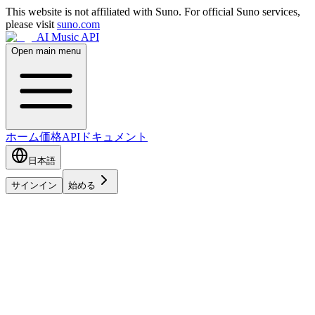
This website is not affiliated with Suno. For official Suno services,
please visit
suno.com
AI Music API
Open main menu
ホーム
価格
APIドキュメント
日本語
サインイン
始める