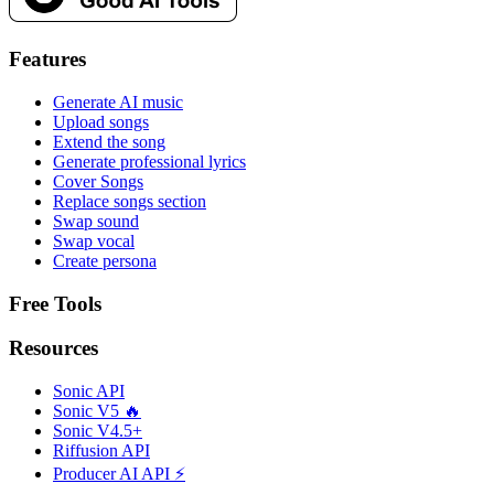
Features
Generate AI music
Upload songs
Extend the song
Generate professional lyrics
Cover Songs
Replace songs section
Swap sound
Swap vocal
Create persona
Free Tools
Resources
Sonic API
Sonic V5 🔥
Sonic V4.5+
Riffusion API
Producer AI API ⚡