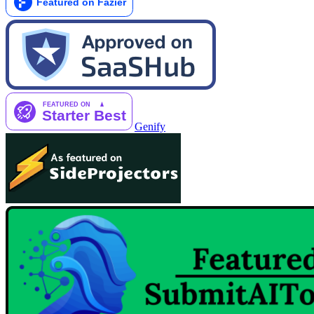
Genify