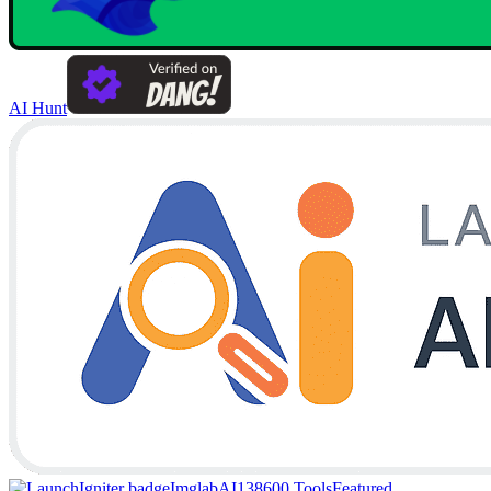
AI Hunt
Imglab
AI138
600 Tools
Featured