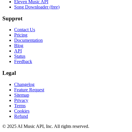
Eleven Music API
Song Downloader (free)
Supprot
Contact Us
Pricing
Documentation
Blog
API
Status
Feedback
Legal
Changelog
Feature Request
Sitemap
Privacy
Terms
Cookies
Refund
© 2025 AI Music API, Inc. All rights reserved.