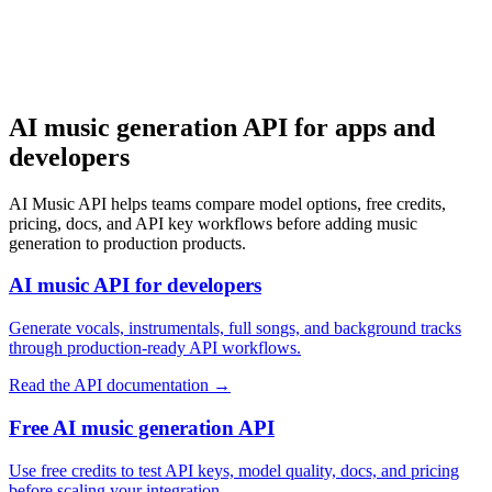
始める
AI music generation API for apps and
developers
AI Music API helps teams compare model options, free credits,
pricing, docs, and API key workflows before adding music
generation to production products.
AI music API for developers
Generate vocals, instrumentals, full songs, and background tracks
through production-ready API workflows.
Read the API documentation
→
Free AI music generation API
Use free credits to test API keys, model quality, docs, and pricing
before scaling your integration.