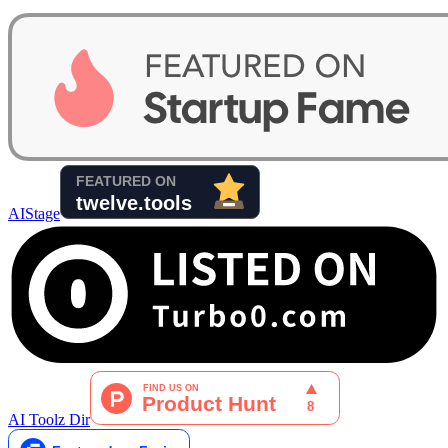
AIStage
AI Toolz Dir