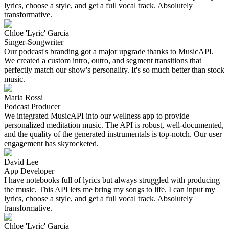
lyrics, choose a style, and get a full vocal track. Absolutely
transformative.
Chloe 'Lyric' Garcia
Singer-Songwriter
Our podcast's branding got a major upgrade thanks to MusicAPI.
We created a custom intro, outro, and segment transitions that
perfectly match our show's personality. It's so much better than stock
music.
Maria Rossi
Podcast Producer
We integrated MusicAPI into our wellness app to provide
personalized meditation music. The API is robust, well-documented,
and the quality of the generated instrumentals is top-notch. Our user
engagement has skyrocketed.
David Lee
App Developer
I have notebooks full of lyrics but always struggled with producing
the music. This API lets me bring my songs to life. I can input my
lyrics, choose a style, and get a full vocal track. Absolutely
transformative.
Chloe 'Lyric' Garcia