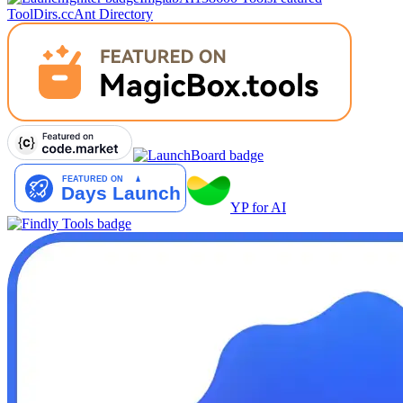
Tool
Dirs.cc
Ant Directory
YP for AI