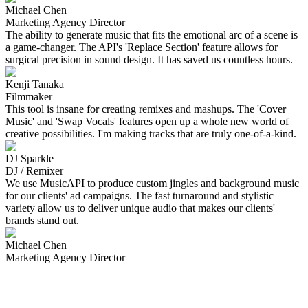
Michael Chen
Marketing Agency Director
The ability to generate music that fits the emotional arc of a scene is
a game-changer. The API's 'Replace Section' feature allows for
surgical precision in sound design. It has saved us countless hours.
Kenji Tanaka
Filmmaker
This tool is insane for creating remixes and mashups. The 'Cover
Music' and 'Swap Vocals' features open up a whole new world of
creative possibilities. I'm making tracks that are truly one-of-a-kind.
DJ Sparkle
DJ / Remixer
We use MusicAPI to produce custom jingles and background music
for our clients' ad campaigns. The fast turnaround and stylistic
variety allow us to deliver unique audio that makes our clients'
brands stand out.
Michael Chen
Marketing Agency Director