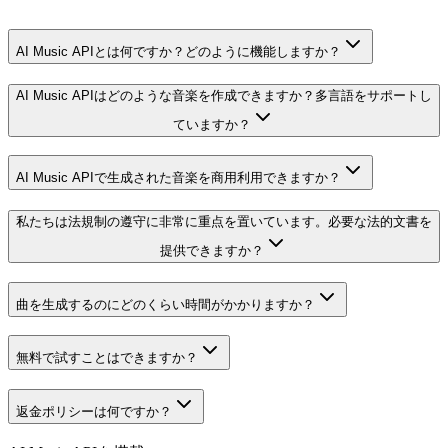
AI Music APIとは何ですか？どのように機能しますか？
AI Music APIはどのような音楽を作成できますか？多言語をサポートし
ていますか？
AI Music APIで生成された音楽を商用利用できますか？
私たちは法規制の遵守に非常に重点を置いています。必要な法的文書を
提供できますか？
曲を生成するのにどのくらい時間がかかりますか？
無料で試すことはできますか？
返金ポリシーは何ですか？