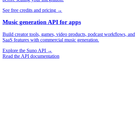
See free credits and pricing
→
Music generation API for apps
Build creator tools, games, video products, podcast workflows, and
SaaS features with commercial music generation.
Explore the Suno API
→
Read the API documentation
Vocal Music Generation
Instrumental Generation
Extend Music
Cover Music
Replace Section
Swap Sound
Swap Vocals