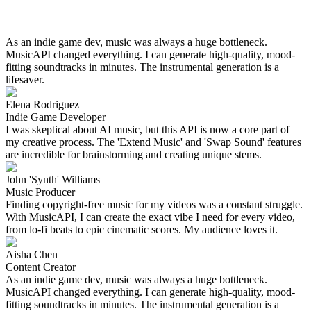
As an indie game dev, music was always a huge bottleneck.
MusicAPI changed everything. I can generate high-quality, mood-
fitting soundtracks in minutes. The instrumental generation is a
lifesaver.
Elena Rodriguez
Indie Game Developer
I was skeptical about AI music, but this API is now a core part of
my creative process. The 'Extend Music' and 'Swap Sound' features
are incredible for brainstorming and creating unique stems.
John 'Synth' Williams
Music Producer
Finding copyright-free music for my videos was a constant struggle.
With MusicAPI, I can create the exact vibe I need for every video,
from lo-fi beats to epic cinematic scores. My audience loves it.
Aisha Chen
Content Creator
As an indie game dev, music was always a huge bottleneck.
MusicAPI changed everything. I can generate high-quality, mood-
fitting soundtracks in minutes. The instrumental generation is a