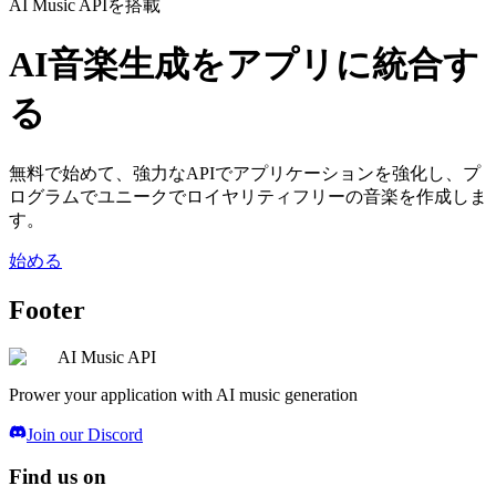
AI Music APIを搭載
AI音楽生成をアプリに統合す
る
無料で始めて、強力なAPIでアプリケーションを強化し、プ
ログラムでユニークでロイヤリティフリーの音楽を作成しま
す。
始める
Footer
AI Music API
Prower your application with AI music generation
Join our Discord
Find us on