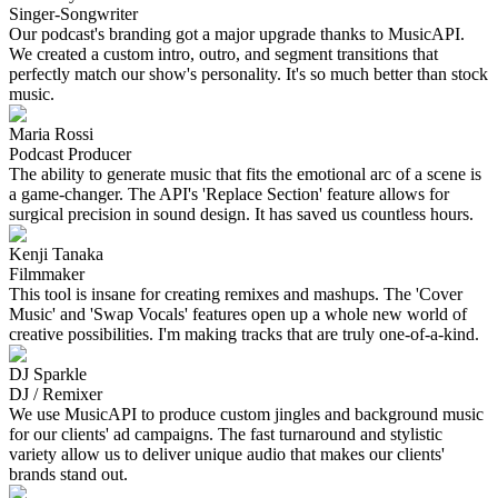
Singer-Songwriter
Our podcast's branding got a major upgrade thanks to MusicAPI.
We created a custom intro, outro, and segment transitions that
perfectly match our show's personality. It's so much better than stock
music.
Maria Rossi
Podcast Producer
The ability to generate music that fits the emotional arc of a scene is
a game-changer. The API's 'Replace Section' feature allows for
surgical precision in sound design. It has saved us countless hours.
Kenji Tanaka
Filmmaker
This tool is insane for creating remixes and mashups. The 'Cover
Music' and 'Swap Vocals' features open up a whole new world of
creative possibilities. I'm making tracks that are truly one-of-a-kind.
DJ Sparkle
DJ / Remixer
We use MusicAPI to produce custom jingles and background music
for our clients' ad campaigns. The fast turnaround and stylistic
variety allow us to deliver unique audio that makes our clients'
brands stand out.