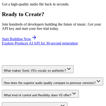
Get a high-quality audio file back in seconds.
Ready to Create?
Join hundreds of developers building the future of music. Get your
API key and start your free trial today.
Start Building Now
Explore Producer AI API for 30-second generation
What makes Sonic V5's vocals so authentic?
How does the superior audio quality compare to previous versions?
What kind of control and flexibility does V5 offer?