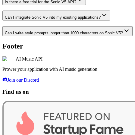
Is there a free trial for the Sonic V5 API?
Can I integrate Sonic V5 into my existing applications?
Can I write style prompts longer than 1000 characters on Sonic V5?
Footer
AI Music API
Prower your application with AI music generation
Join our Discord
Find us on