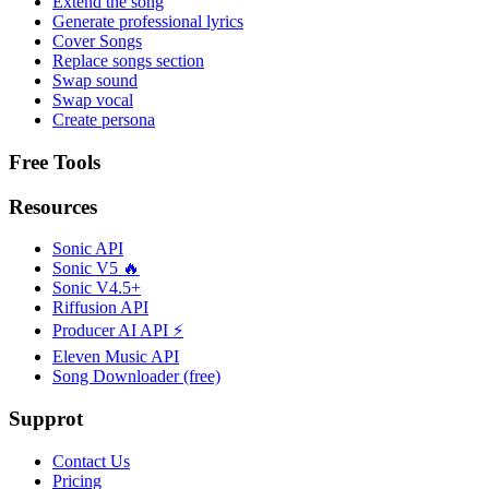
Extend the song
Generate professional lyrics
Cover Songs
Replace songs section
Swap sound
Swap vocal
Create persona
Free Tools
Resources
Sonic API
Sonic V5 🔥
Sonic V4.5+
Riffusion API
Producer AI API ⚡
Eleven Music API
Song Downloader (free)
Supprot
Contact Us
Pricing