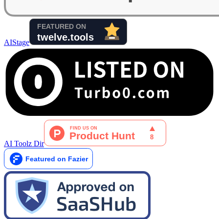
AIStage
AI Toolz Dir