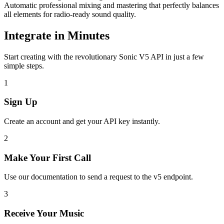
Automatic professional mixing and mastering that perfectly balances
all elements for radio-ready sound quality.
Integrate in Minutes
Start creating with the revolutionary Sonic V5 API in just a few
simple steps.
1
Sign Up
Create an account and get your API key instantly.
2
Make Your First Call
Use our documentation to send a request to the v5 endpoint.
3
Receive Your Music