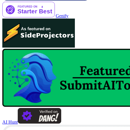
Genify
AI Hunt