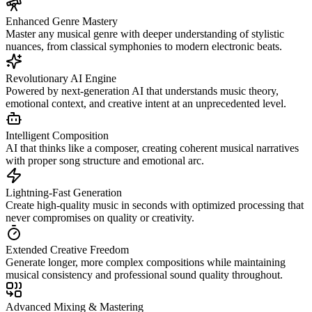
Enhanced Genre Mastery
Master any musical genre with deeper understanding of stylistic
nuances, from classical symphonies to modern electronic beats.
Revolutionary AI Engine
Powered by next-generation AI that understands music theory,
emotional context, and creative intent at an unprecedented level.
Intelligent Composition
AI that thinks like a composer, creating coherent musical narratives
with proper song structure and emotional arc.
Lightning-Fast Generation
Create high-quality music in seconds with optimized processing that
never compromises on quality or creativity.
Extended Creative Freedom
Generate longer, more complex compositions while maintaining
musical consistency and professional sound quality throughout.
Advanced Mixing & Mastering