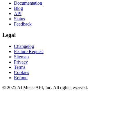
Documentation
Blog
API
Status
Feedback
Legal
Changelog
Feature Request
Sitemap
Privacy
Terms
Cookies
Refund
© 2025 AI Music API, Inc. All rights reserved.