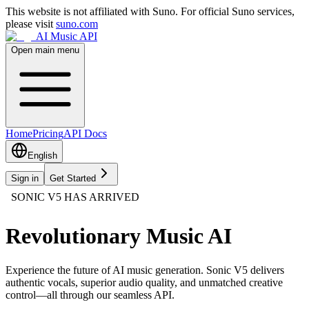
This website is not affiliated with Suno. For official Suno services,
please visit
suno.com
AI Music API
Open main menu
Home
Pricing
API Docs
English
Sign in
Get Started
SONIC V5 HAS ARRIVED
Revolutionary Music AI
Experience the future of AI music generation. Sonic V5 delivers
authentic vocals, superior audio quality, and unmatched creative
control—all through our seamless API.