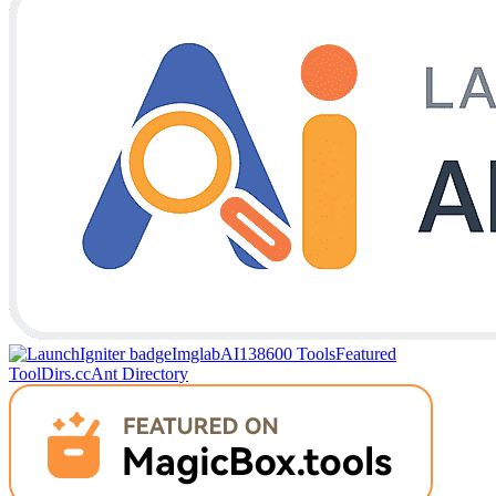
Imglab
AI138
600 Tools
Featured
Tool
Dirs.cc
Ant Directory