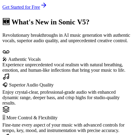
Get Started for Free
🆕 What's New in Sonic V5?
Revolutionary breakthroughs in AI music generation with authentic
vocals, superior audio quality, and unprecedented creative control.
🎤 Authentic Vocals
Experience unprecedented vocal realism with natural breathing,
emotion, and human-like inflections that bring your music to life.
🎧 Superior Audio Quality
Enjoy crystal-clear, professional-grade audio with enhanced
dynamic range, deeper bass, and crisp highs for studio-quality
results.
🎚️ More Control & Flexibility
Fine-tune every aspect of your music with advanced controls for
tempo, key, mood, and instrumentation with precise accuracy.