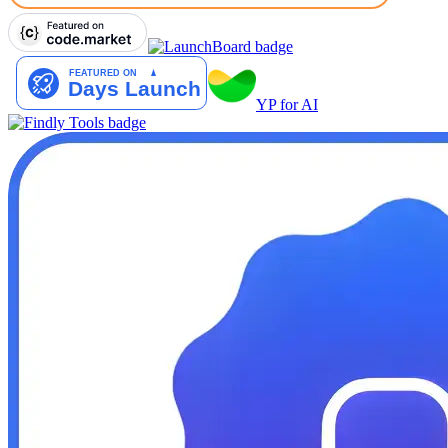
YP for AI