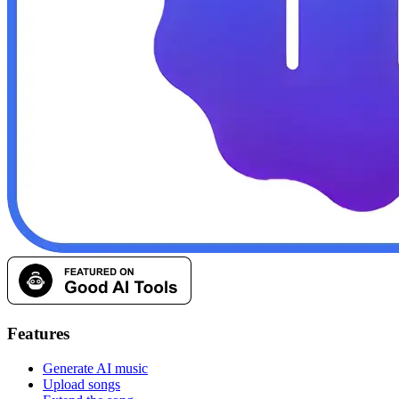
Features
Generate AI music
Upload songs