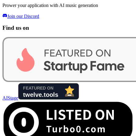
Prower your application with AI music generation
Join our Discord
Find us on
AIStage