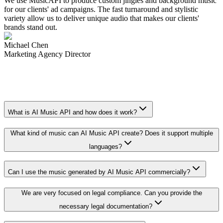
We use MusicAPI to produce custom jingles and background music
for our clients' ad campaigns. The fast turnaround and stylistic
variety allow us to deliver unique audio that makes our clients'
brands stand out.
Michael Chen
Marketing Agency Director
What is AI Music API and how does it work?
What kind of music can AI Music API create? Does it support multiple
languages?
Can I use the music generated by AI Music API commercially?
We are very focused on legal compliance. Can you provide the
necessary legal documentation?