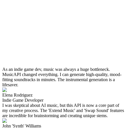
As an indie game dev, music was always a huge bottleneck.
MusicAPI changed everything. I can generate high-quality, mood-
fitting soundtracks in minutes. The instrumental generation is a
lifesaver.
Elena Rodriguez
Indie Game Developer
I was skeptical about AI music, but this API is now a core part of
my creative process. The 'Extend Music' and 'Swap Sound' features
are incredible for brainstorming and creating unique stems.
John 'Synth' Williams