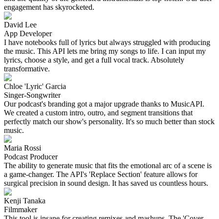
engagement has skyrocketed.
David Lee
App Developer
I have notebooks full of lyrics but always struggled with producing
the music. This API lets me bring my songs to life. I can input my
lyrics, choose a style, and get a full vocal track. Absolutely
transformative.
Chloe 'Lyric' Garcia
Singer-Songwriter
Our podcast's branding got a major upgrade thanks to MusicAPI.
We created a custom intro, outro, and segment transitions that
perfectly match our show's personality. It's so much better than stock
music.
Maria Rossi
Podcast Producer
The ability to generate music that fits the emotional arc of a scene is
a game-changer. The API's 'Replace Section' feature allows for
surgical precision in sound design. It has saved us countless hours.
Kenji Tanaka
Filmmaker
This tool is insane for creating remixes and mashups. The 'Cover