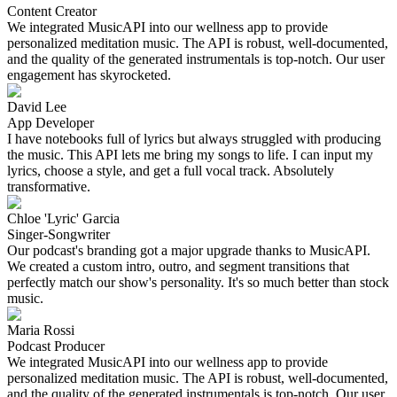
Content Creator
We integrated MusicAPI into our wellness app to provide
personalized meditation music. The API is robust, well-documented,
and the quality of the generated instrumentals is top-notch. Our user
engagement has skyrocketed.
David Lee
App Developer
I have notebooks full of lyrics but always struggled with producing
the music. This API lets me bring my songs to life. I can input my
lyrics, choose a style, and get a full vocal track. Absolutely
transformative.
Chloe 'Lyric' Garcia
Singer-Songwriter
Our podcast's branding got a major upgrade thanks to MusicAPI.
We created a custom intro, outro, and segment transitions that
perfectly match our show's personality. It's so much better than stock
music.
Maria Rossi
Podcast Producer
We integrated MusicAPI into our wellness app to provide
personalized meditation music. The API is robust, well-documented,
and the quality of the generated instrumentals is top-notch. Our user