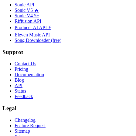
Sonic API
Sonic V5 🔥
Sonic V4.5+
Riffusion API
Producer AI API ⚡
Eleven Music API
Song Downloader (free)
Supprot
Contact Us
Pricing
Documentation
Blog
API
Status
Feedback
Legal
Changelog
Feature Request
Sitemap