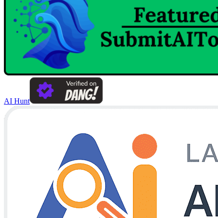
AI Hunt