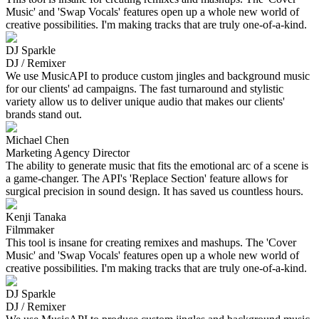
Music' and 'Swap Vocals' features open up a whole new world of
creative possibilities. I'm making tracks that are truly one-of-a-kind.
DJ Sparkle
DJ / Remixer
We use MusicAPI to produce custom jingles and background music
for our clients' ad campaigns. The fast turnaround and stylistic
variety allow us to deliver unique audio that makes our clients'
brands stand out.
Michael Chen
Marketing Agency Director
The ability to generate music that fits the emotional arc of a scene is
a game-changer. The API's 'Replace Section' feature allows for
surgical precision in sound design. It has saved us countless hours.
Kenji Tanaka
Filmmaker
This tool is insane for creating remixes and mashups. The 'Cover
Music' and 'Swap Vocals' features open up a whole new world of
creative possibilities. I'm making tracks that are truly one-of-a-kind.
DJ Sparkle
DJ / Remixer