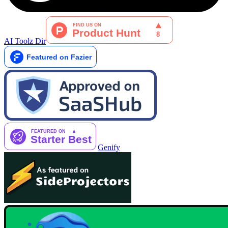
AI Toolz Dir
Genify