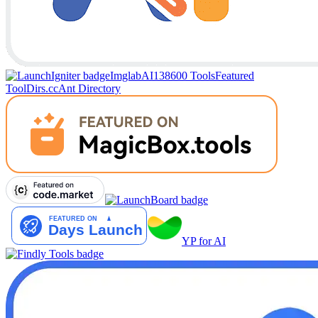
Imglab
AI138
600 Tools
Featured
Tool
Dirs.cc
Ant Directory
YP for AI