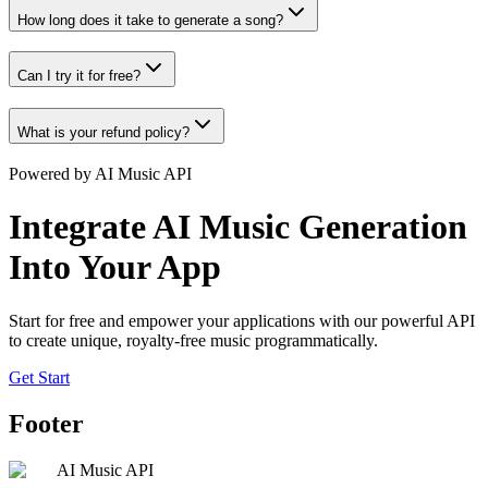
How long does it take to generate a song?
Can I try it for free?
What is your refund policy?
Powered by AI Music API
Integrate AI Music Generation
Into Your App
Start for free and empower your applications with our powerful API
to create unique, royalty-free music programmatically.
Get Start
Footer
AI Music API