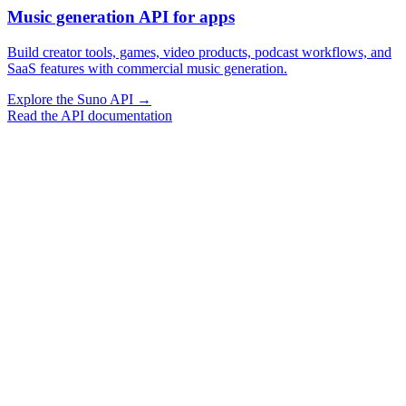
Music generation API for apps
Build creator tools, games, video products, podcast workflows, and
SaaS features with commercial music generation.
Explore the Suno API
→
Read the API documentation
Vocal Music Generation
Instrumental Generation
Extend Music
Cover Music
Replace Section
Swap Sound
Swap Vocals
Basic Stem Separation
Full Track Separation
Vocal Music Generation