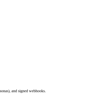
ersonas), and signed webhooks.