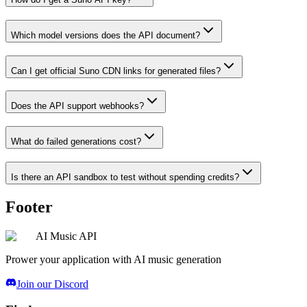
Which model versions does the API document?
Can I get official Suno CDN links for generated files?
Does the API support webhooks?
What do failed generations cost?
Is there an API sandbox to test without spending credits?
Footer
AI Music API
Prower your application with AI music generation
Join our Discord