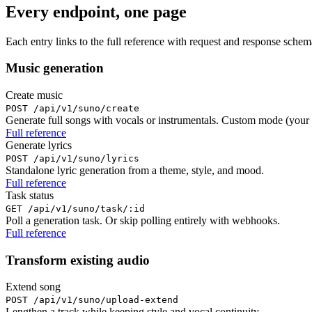
Every endpoint, one page
Each entry links to the full reference with request and response sche
Music generation
Create music
POST /api/v1/suno/create
Generate full songs with vocals or instrumentals. Custom mode (your
Full reference
Generate lyrics
POST /api/v1/suno/lyrics
Standalone lyric generation from a theme, style, and mood.
Full reference
Task status
GET /api/v1/suno/task/:id
Poll a generation task. Or skip polling entirely with webhooks.
Full reference
Transform existing audio
Extend song
POST /api/v1/suno/upload-extend
Lengthen a track while keeping style and vocal continuity.