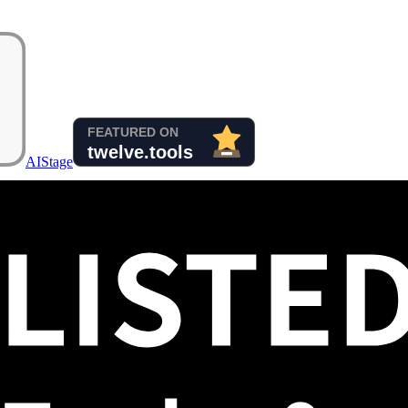
AIStage