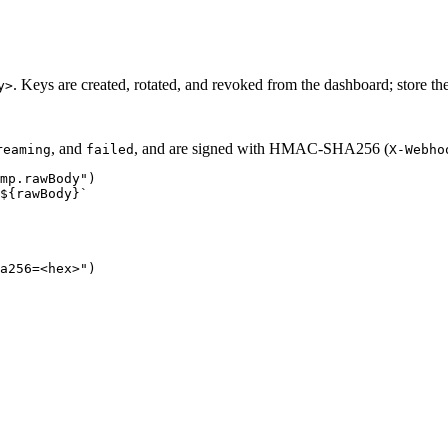
. Keys are created, rotated, and revoked from the dashboard; store th
y>
, and
, and are signed with HMAC-SHA256 (
reaming
failed
X-Webho
mp.rawBody")

${rawBody}`

a256=<hex>")