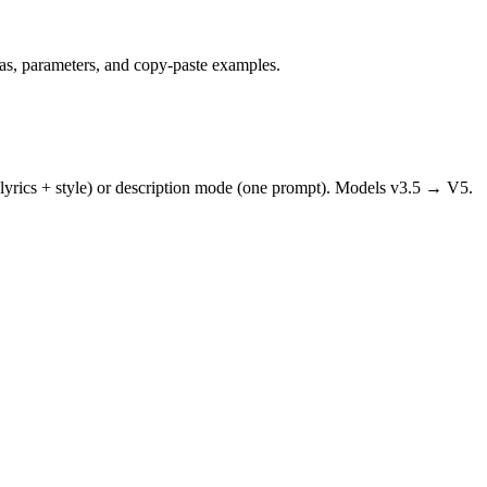
mas, parameters, and copy-paste examples.
 lyrics + style) or description mode (one prompt). Models v3.5 → V5.