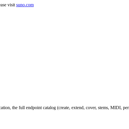
ase visit
suno.com
cation, the full endpoint catalog (create, extend, cover, stems, MIDI, p