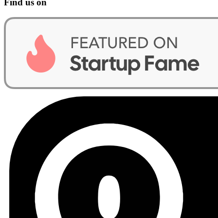
Find us on