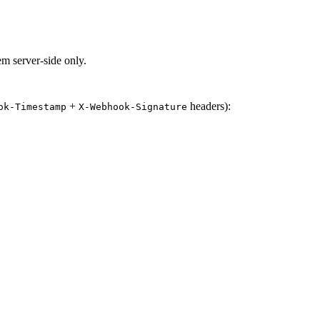
em server-side only.
+
headers):
ok-Timestamp
X-Webhook-Signature