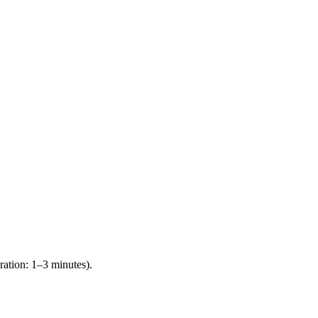
ration: 1–3 minutes).