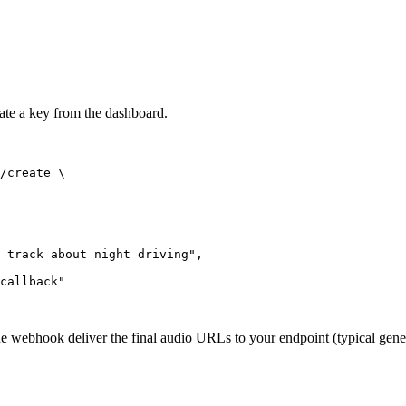
rate a key from the dashboard.
/create \

 track about night driving",

callback"

the webhook deliver the final audio URLs to your endpoint (typical gene