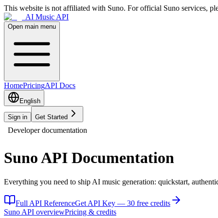
This website is not affiliated with Suno. For official Suno services, ple
AI Music API
Open main menu
Home
Pricing
API Docs
English
Sign in
Get Started
Developer documentation
Suno API Documentation
Everything you need to ship AI music generation: quickstart, authenti
Full API Reference
Get API Key — 30 free credits
Suno API overview
Pricing & credits