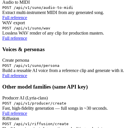
Audio to MIDI
POST /api/v1/suno/audio-to-midi
Extract multi-instrument MIDI from any generated song.
Full reference
WAV export
POST /api/v1/suno/wav
Lossless WAV render of any clip for production masters.
Full reference
Voices & personas
Create persona
POST /api/v1/suno/persona
Build a reusable AI voice from a reference clip and generate with it.
Full reference
Other model families (same API key)
Producer AI (Lyria-class)
POST /api/v1/producer/create
Fast, high-fidelity generation — full songs in ~30 seconds.
Full reference
Riffusion
POST /api/v1/riffusion/create