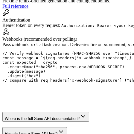
Flexible remix-oriented generation and editing endpoints.
Full reference
Authentication
Bearer token on every request:
Authorization: Bearer <your ke
Webhooks (recommended over polling)
Pass
at task creation. Deliveries fire on
,
webhook_url
succeeded
st
// Verify webhook signatures (HMAC-SHA256 over "timesta
const message = `${req.headers["x-webhook-timestamp"]}.
const expected = crypto

  .createHmac("sha256", process.env.WEBHOOK_SECRET)

  .update(message)

  .digest("hex")

// compare with req.headers["x-webhook-signature"] ("sh
Where is the full Suno API documentation?
How do I get a Suno API key?