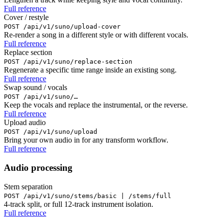
Full reference
Cover / restyle
POST /api/v1/suno/upload-cover
Re-render a song in a different style or with different vocals.
Full reference
Replace section
POST /api/v1/suno/replace-section
Regenerate a specific time range inside an existing song.
Full reference
Swap sound / vocals
POST /api/v1/suno/…
Keep the vocals and replace the instrumental, or the reverse.
Full reference
Upload audio
POST /api/v1/suno/upload
Bring your own audio in for any transform workflow.
Full reference
Audio processing
Stem separation
POST /api/v1/suno/stems/basic | /stems/full
4-track split, or full 12-track instrument isolation.
Full reference