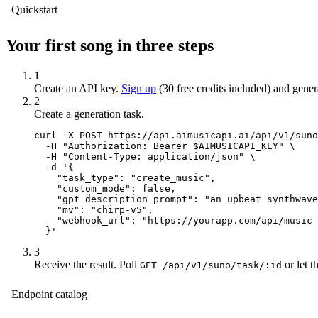
Quickstart
Your first song in three steps
1
Create an API key.
Sign up
(30 free credits included) and gene
2
Create a generation task.
curl -X POST https://api.aimusicapi.ai/api/v1/suno
  -H "Authorization: Bearer $AIMUSICAPI_KEY" \

  -H "Content-Type: application/json" \

  -d '{

    "task_type": "create_music",

    "custom_mode": false,

    "gpt_description_prompt": "an upbeat synthwave
    "mv": "chirp-v5",

    "webhook_url": "https://yourapp.com/api/music-
  }'
3
Receive the result.
Poll
or let 
GET /api/v1/suno/task/:id
Endpoint catalog