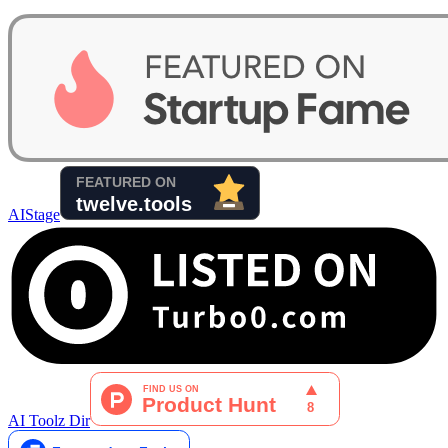
AIStage
AI Toolz Dir