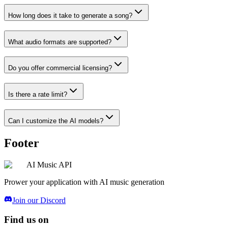
How long does it take to generate a song?
What audio formats are supported?
Do you offer commercial licensing?
Is there a rate limit?
Can I customize the AI models?
Footer
AI Music API
Prower your application with AI music generation
Join our Discord
Find us on