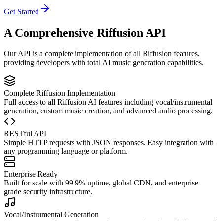
Get Started
A Comprehensive Riffusion API
Our API is a complete implementation of all Riffusion features,
providing developers with total AI music generation capabilities.
Complete Riffusion Implementation
Full access to all Riffusion AI features including vocal/instrumental
generation, custom music creation, and advanced audio processing.
RESTful API
Simple HTTP requests with JSON responses. Easy integration with
any programming language or platform.
Enterprise Ready
Built for scale with 99.9% uptime, global CDN, and enterprise-
grade security infrastructure.
Vocal/Instrumental Generation