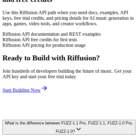
Use this Riffusion API path when you need docs, examples, API
keys, free trial credits, and pricing details for AI music generation in
apps, games, video tools, and creator workflows.
Riffusion API documentation and REST examples
Riffusion API free credits for first tests
Riffusion API pricing for production usage
Ready to Build with Riffusion?
Join hundreds of developers building the future of music. Get your
API key and start your free trial today.
Start Building Now
What is the difference between FUZZ-1.1 Pro, FUZZ-1.1, FUZZ-1.0 Pro,
FUZZ-1.0?