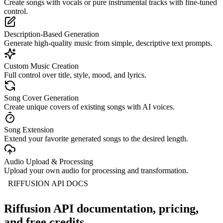
Create songs with vocals or pure instrumental tracks with fine-tuned
control.
Description-Based Generation
Generate high-quality music from simple, descriptive text prompts.
Custom Music Creation
Full control over title, style, mood, and lyrics.
Song Cover Generation
Create unique covers of existing songs with AI voices.
Song Extension
Extend your favorite generated songs to the desired length.
Audio Upload & Processing
Upload your own audio for processing and transformation.
RIFFUSION API DOCS
Riffusion API documentation, pricing,
and free credits