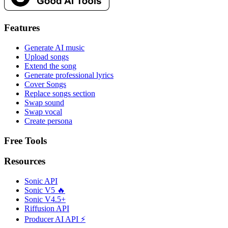
Features
Generate AI music
Upload songs
Extend the song
Generate professional lyrics
Cover Songs
Replace songs section
Swap sound
Swap vocal
Create persona
Free Tools
Resources
Sonic API
Sonic V5 🔥
Sonic V4.5+
Riffusion API
Producer AI API ⚡