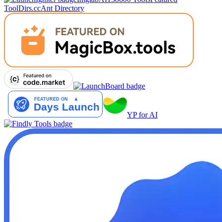
Tool
Dirs.cc
Ant Directory
YP for AI