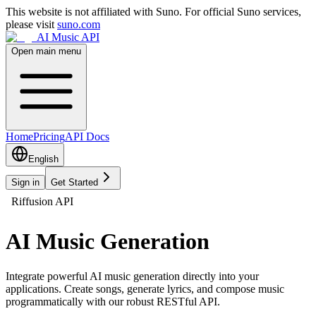
This website is not affiliated with Suno. For official Suno services,
please visit
suno.com
AI Music API
Open main menu
Home
Pricing
API Docs
English
Sign in
Get Started
Riffusion API
AI Music Generation
Integrate powerful AI music generation directly into your
applications. Create songs, generate lyrics, and compose music
programmatically with our robust RESTful API.