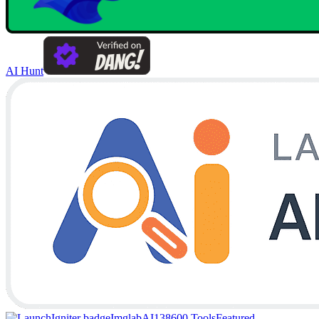
AI Hunt
Imglab
AI138
600 Tools
Featured