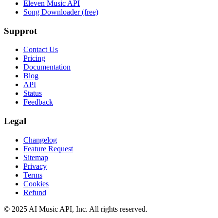
Eleven Music API
Song Downloader (free)
Supprot
Contact Us
Pricing
Documentation
Blog
API
Status
Feedback
Legal
Changelog
Feature Request
Sitemap
Privacy
Terms
Cookies
Refund
© 2025 AI Music API, Inc. All rights reserved.