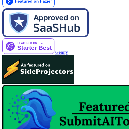
Genify